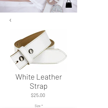
White Leather
Strap
Price
$25.00
Size
*