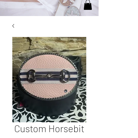
Custom Horsebit