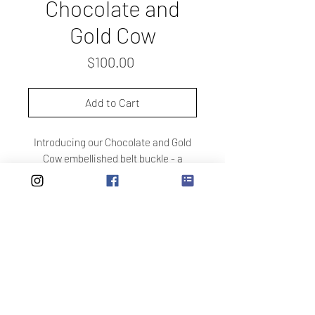
Chocolate and
Gold Cow
Price
$100.00
Add to Cart
Introducing our Chocolate and Gold
Cow embellished belt buckle - a
stunning addition to any wardrobe.
The cream and gold cow print is
accented with chocolate spots,
making it one of our favorite designs.
Each buckle is handmade with care,
ensuring a chic and unique
accessory that will elevate any outfit.
Please note that straps are sold